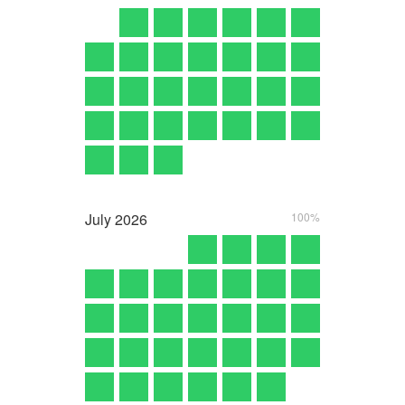
July
2026
100%