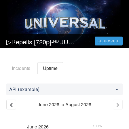
▷Repelis [720p]-ᴴᴰ JUNG_E Película (2023) Pelicula [Completa] Español y Latino
SUBSCRIBE
Incidents
Uptime
API (example)
June
2026
to
August
2026
June
2026
100%