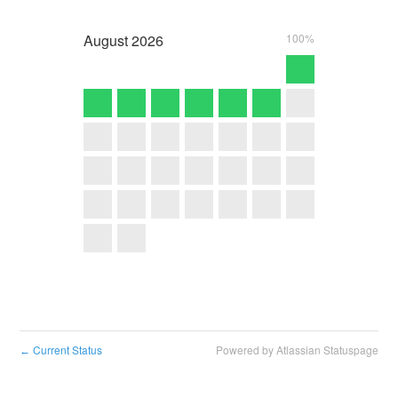
August
2026
100%
Current Status
Powered by Atlassian Statuspage
←